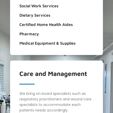
Social Work Services
Dietary Services
Certified Home Health Aides
Pharmacy
Medical Equipment & Supplies
Care and
Management
We bring on board specialists such as
respiratory practitioners and wound care
specialists to accommodate each
patients needs accordingly.