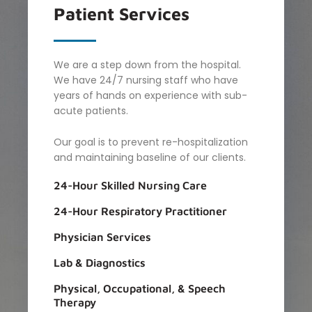
Patient
Services
We are a step down from the hospital.
We have 24/7 nursing staff who have
years of hands on experience with sub-
acute patients.
Our goal is to prevent re-hospitalization
and maintaining baseline of our clients.
24-Hour Skilled Nursing Care​
24-Hour Respiratory Practitioner
Physician Services
Lab & Diagnostics
Physical, Occupational, & Speech
Therapy