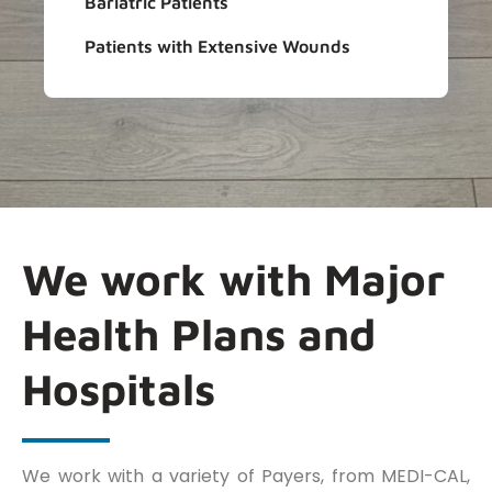
Bariatric Patients
Patients with Extensive Wounds
We work with Major
Health Plans and
Hospitals
We work with a variety of Payers, from MEDI-CAL,