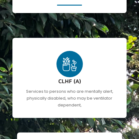
CLHF (A)
Services to persons who are mentally alert,
physically disabled, who may be ventilator
dependent,