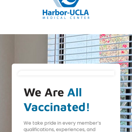
We Are
All
Vaccinated!
We take pride in every member’s
qualifications, experiences, and