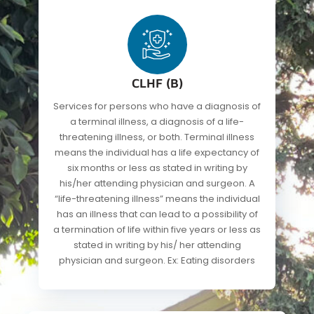
CLHF (B)
Services for persons who have a diagnosis of
a terminal illness, a diagnosis of a life-
threatening illness, or both. Terminal illness
means the individual has a life expectancy of
six months or less as stated in writing by
his/her attending physician and surgeon. A
“life-threatening illness” means the individual
has an illness that can lead to a possibility of
a termination of life within five years or less as
stated in writing by his/ her attending
physician and surgeon. Ex: Eating disorders