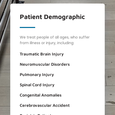
Patient
Demographic
We treat people of all ages, who suffer
from illness or injury, including:
Traumatic Brain Injury
Neuromuscular Disorders
Pulmonary Injury
Spinal Cord Injury
Congenital Anomalies
Cerebrovascular Accident