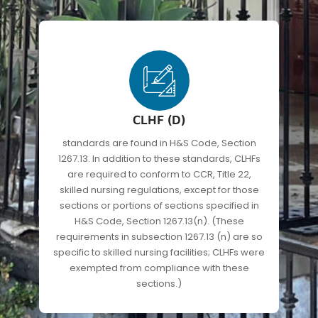
CLHF (D)
standards are found in H&S Code, Section
1267.13. In addition to these standards, CLHFs
are required to conform to CCR, Title 22,
skilled nursing regulations, except for those
sections or portions of sections specified in
H&S Code, Section 1267.13(n). (These
requirements in subsection 1267.13 (n) are so
specific to skilled nursing facilities; CLHFs were
exempted from compliance with these
sections.)