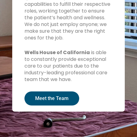
capabilities to fulfill their respective
roles, working together to ensure
the patient’s health and wellness.
We do not just employ anyone; we
make sure that they are the right
ones for the job.
Wells House of California
is able
to constantly provide exceptional
care to our patients due to the
industry-leading professional care
team that we have.
Meet the Team