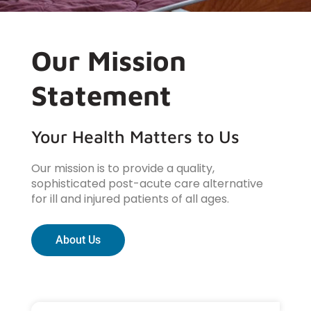
Our Mission
Statement
Your Health Matters to Us
Our mission is to provide a quality,
sophisticated post-acute care alternative
for ill and injured patients of all ages.
About Us