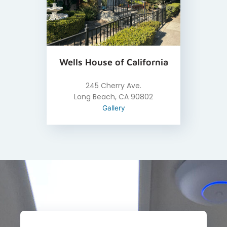
Wells House of California
245 Cherry Ave.
Long Beach, CA 90802
Gallery