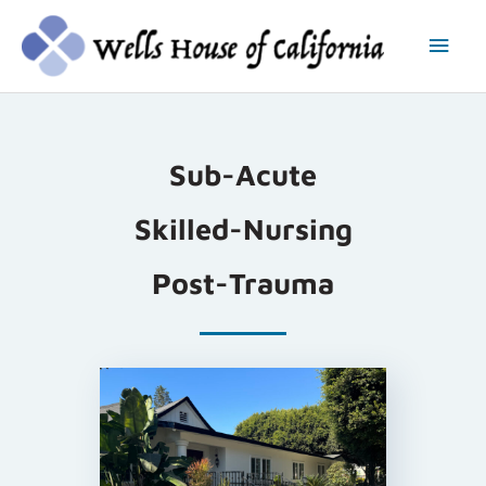
Skip
Main
to
content
Men
Sub-Acute
Skilled-Nursing
Post-Trauma