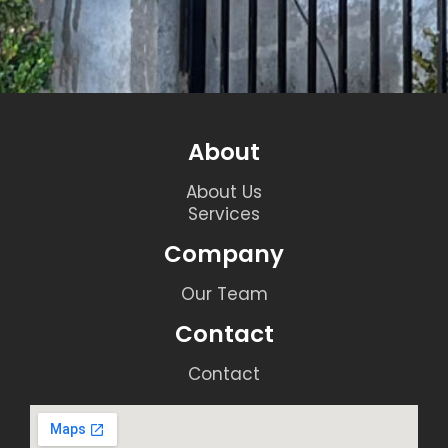
About
About Us
Services
Company
Our Team
Contact
Contact