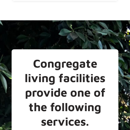
Congregate
living facilities
provide one of
the following
services.