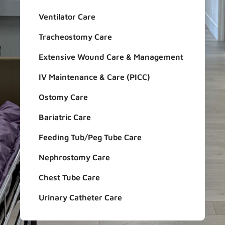
Ventilator Care
Tracheostomy Care
Extensive Wound Care & Management
IV Maintenance & Care (PICC)
Ostomy Care
Bariatric Care
Feeding Tub/Peg Tube Care
Nephrostomy Care
Chest Tube Care
Urinary Catheter Care