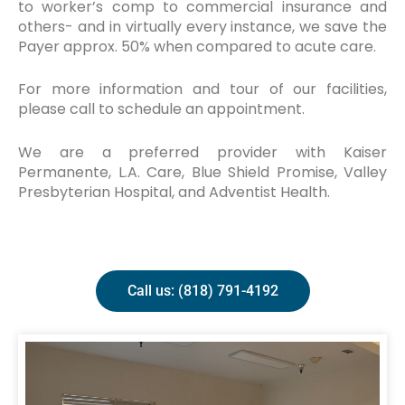
to worker’s comp to commercial insurance and
others- and in virtually every instance, we save the
Payer approx. 50% when compared to acute care.
For more information and tour of our facilities,
please call to schedule an appointment.
We are a preferred provider with Kaiser
Permanente, L.A. Care, Blue Shield Promise, Valley
Presbyterian Hospital, and Adventist Health.
Call us: (818) 791-4192