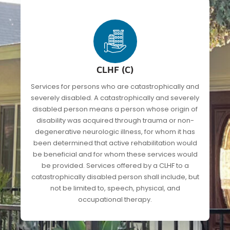
CLHF (C)
Services for persons who are catastrophically and
severely disabled. A catastrophically and severely
disabled person means a person whose origin of
disability was acquired through trauma or non-
degenerative neurologic illness, for whom it has
been determined that active rehabilitation would
be beneficial and for whom these services would
be provided. Services offered by a CLHF to a
catastrophically disabled person shall include, but
not be limited to, speech, physical, and
occupational therapy.