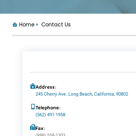
Home
Contact Us
Address:
245 Cherry Ave. Long Beach, California, 90802
Telephone:
(562) 491-1958
Fax:
(888) 558-1303