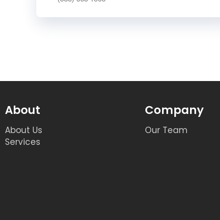
About
Company
About Us
Our Team
Services