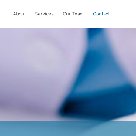
About
Services
Our Team
Contact