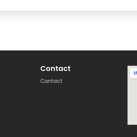
Contact
Contact