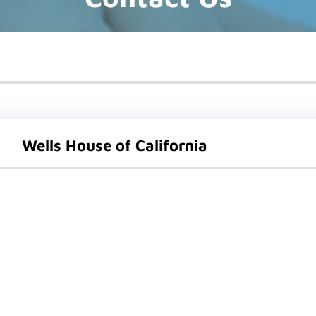
Wells House of California