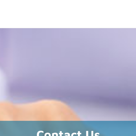
Contact Us